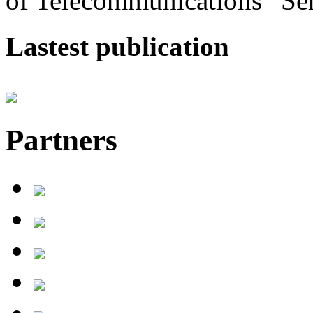
of Telecommunications” Se
Lastest publication
Partners