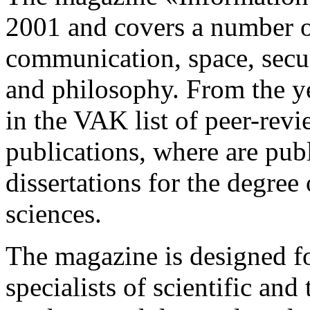
2001 and covers a number o
communication, space, secur
and philosophy. From the ye
in the VAK list of peer-revi
publications, where are publ
dissertations for the degree
sciences.
The magazine is designed f
specialists of scientific and