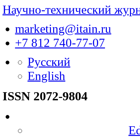
Научно-технический жур
marketing@itain.ru
+7 812 740-77-07
Русский
English
ISSN 2072-9804
Ed