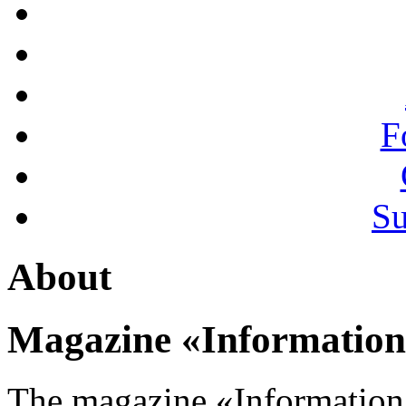
F
Su
About
Magazine «Information
The magazine «Information 