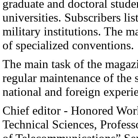
graduate and doctoral stud
universities. Subscribers lis
military institutions. The m
of specialized conventions.
The main task of the magazi
regular maintenance of the 
national and foreign experie
Chief editor - Honored Wor
Technical Sciences, Professo