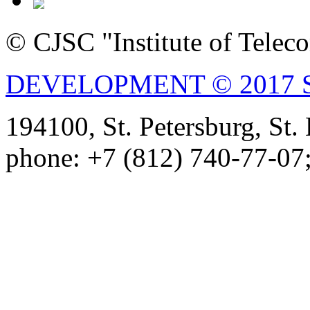
© CJSC "Institute of Tele
DEVELOPMENT © 2017 
194100, St. Petersburg, St
phone: +7 (812) 740-77-07;